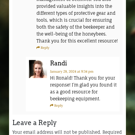
provided valuable insights into the
different types of protective gear and
tools, which is crucial for ensuring
both the safety of the beekeeper and
the well-being of the honeybees.
Thank you for this excellent resource!
Reply
Randi
January 28, 2024
at 9:34 pm
Hi Ronald! Thank you for your
response! I’m glad you found it
as a good resource for
beekeeping equipment.
Reply
Leave a Reply
Your email address will not be published.
Required