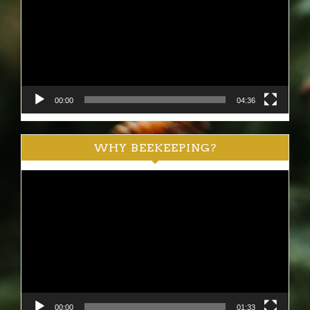
00:00
04:36
WHY BEEKEEPING?
Video
Player
00:00
01:33