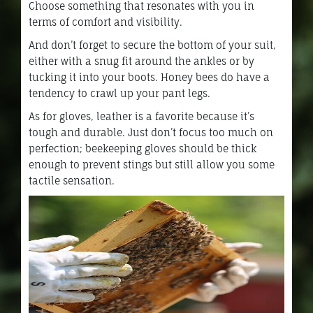
Choose something that resonates with you in
terms of comfort and visibility.
And don’t forget to secure the bottom of your suit,
either with a snug fit around the ankles or by
tucking it into your boots. Honey bees do have a
tendency to crawl up your pant legs.
As for gloves, leather is a favorite because it’s
tough and durable. Just don’t focus too much on
perfection; beekeeping gloves should be thick
enough to prevent stings but still allow you some
tactile sensation.