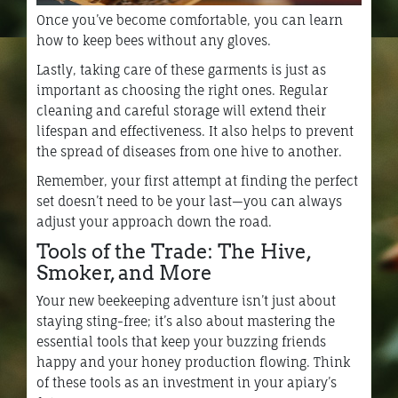
Once you’ve become comfortable, you can learn
how to keep bees without any gloves.
Lastly, taking care of these garments is just as
important as choosing the right ones. Regular
cleaning and careful storage will extend their
lifespan and effectiveness. It also helps to prevent
the spread of diseases from one hive to another.
Remember, your first attempt at finding the perfect
set doesn’t need to be your last—you can always
adjust your approach down the road.
Tools of the Trade: The Hive,
Smoker, and More
Your new beekeeping adventure isn’t just about
staying sting-free; it’s also about mastering the
essential tools that keep your buzzing friends
happy and your honey production flowing. Think
of these tools as an investment in your apiary’s