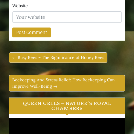
Website
← Busy Bees – The Significance of Honey Bees
Beekeeping And Stress Relief: How Beekeeping Can
Improve Well-Being →
QUEEN CELLS – NATURE’S ROYAL
CHAMBERS
Video
Player