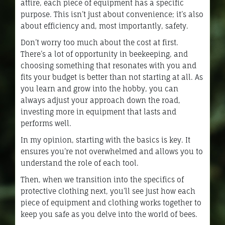
attire, each piece of equipment has a specific
purpose. This isn’t just about convenience; it’s also
about efficiency and, most importantly, safety.
Don’t worry too much about the cost at first.
There’s a lot of opportunity in beekeeping, and
choosing something that resonates with you and
fits your budget is better than not starting at all. As
you learn and grow into the hobby, you can
always adjust your approach down the road,
investing more in equipment that lasts and
performs well.
In my opinion, starting with the basics is key. It
ensures you’re not overwhelmed and allows you to
understand the role of each tool.
Then, when we transition into the specifics of
protective clothing next, you’ll see just how each
piece of equipment and clothing works together to
keep you safe as you delve into the world of bees.