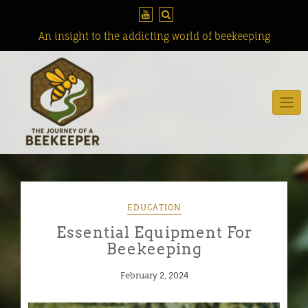
Skip
to
content
An insight to the addicting world of beekeeping
EDUCATION
Essential Equipment For
Beekeeping
February 2, 2024