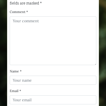
fields are marked
*
Comment
*
Name
*
Email
*