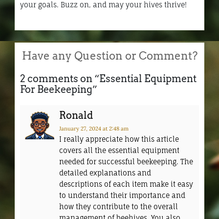
your goals. Buzz on, and may your hives thrive!
Have any Question or Comment?
2 comments on “
Essential Equipment
For Beekeeping
”
Ronald
January 27, 2024
at 2:48 am
I really appreciate how this article
covers all the essential equipment
needed for successful beekeeping. The
detailed explanations and
descriptions of each item make it easy
to understand their importance and
how they contribute to the overall
management of beehives. You also