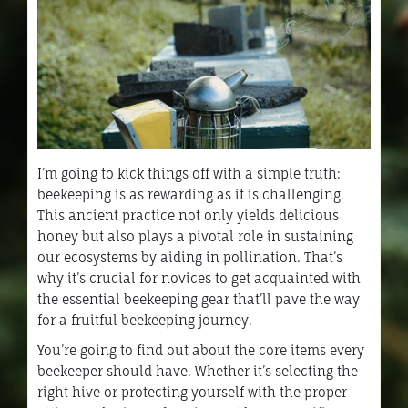
I’m going to kick things off with a simple truth:
beekeeping is as rewarding as it is challenging.
This ancient practice not only yields delicious
honey but also plays a pivotal role in sustaining
our ecosystems by aiding in pollination. That’s
why it’s crucial for novices to get acquainted with
the essential beekeeping gear that’ll pave the way
for a fruitful beekeeping journey.
You’re going to find out about the core items every
beekeeper should have. Whether it’s selecting the
right hive or protecting yourself with the proper