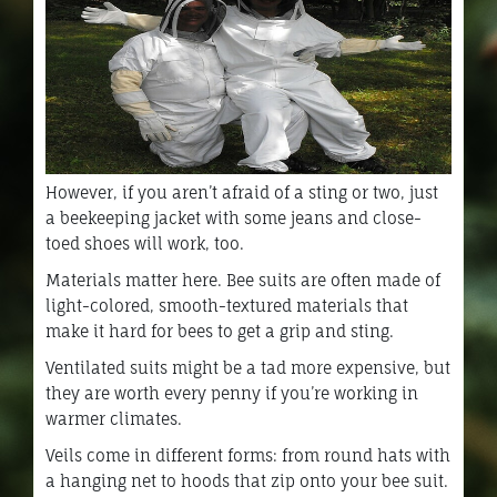
However, if you aren’t afraid of a sting or two, just
a beekeeping jacket with some jeans and close-
toed shoes will work, too.
Materials matter here. Bee suits are often made of
light-colored, smooth-textured materials that
make it hard for bees to get a grip and sting.
Ventilated suits might be a tad more expensive, but
they are worth every penny if you’re working in
warmer climates.
Veils come in different forms: from round hats with
a hanging net to hoods that zip onto your bee suit.