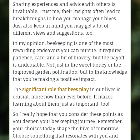
Sharing experiences and advice with others is
invaluable. Trust me, their insights often lead to
breakthroughs in how you manage your hives.
Just also keep in mind you may get a lot of
different views and suggestions, too.
In my opinion, beekeeping is one of the most
rewarding endeavors you can pursue. It requires
patience, care, and a bit of bravery, but the payoff
is undeniable. Not just in the sweet honey or the
improved garden pollination, but in the knowledge
that you’re making a positive impact.
The
significant role that bees play
in our lives is
crucial, more now than ever before. It makes
learning about them just as important, too!
So I really hope that you consider these points as
you deepen your beekeeping journey. Remember,
your choices today shape the hive of tomorrow.
Choose something that resonates with you and