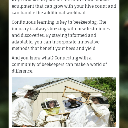
equipment that can grow with your hive count and
can handle the additional workload.
Continuous learning is key in beekeeping. The
industry is always buzzing with new techniques
and discoveries. By staying informed and
adaptable, you can incorporate innovative
methods that benefit your bees and yield.
And you know what? Connecting with a
community of beekeepers can make a world of
difference.