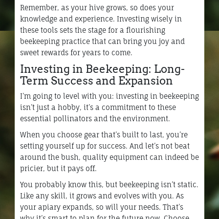
Remember, as your hive grows, so does your
knowledge and experience. Investing wisely in
these tools sets the stage for a flourishing
beekeeping practice that can bring you joy and
sweet rewards for years to come.
Investing in Beekeeping: Long-
Term Success and Expansion
I’m going to level with you: investing in beekeeping
isn’t just a hobby, it’s a commitment to these
essential pollinators and the environment.
When you choose gear that’s built to last, you’re
setting yourself up for success. And let’s not beat
around the bush, quality equipment can indeed be
pricier, but it pays off.
You probably know this, but beekeeping isn’t static.
Like any skill, it grows and evolves with you. As
your apiary expands, so will your needs. That’s
why it’s smart to plan for the future now. Choose