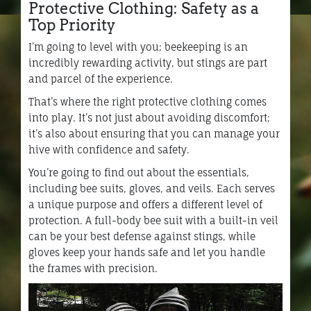
Protective Clothing: Safety as a
Top Priority
I’m going to level with you; beekeeping is an
incredibly rewarding activity, but stings are part
and parcel of the experience.
That’s where the right protective clothing comes
into play. It’s not just about avoiding discomfort;
it’s also about ensuring that you can manage your
hive with confidence and safety.
You’re going to find out about the essentials,
including bee suits, gloves, and veils. Each serves
a unique purpose and offers a different level of
protection. A full-body bee suit with a built-in veil
can be your best defense against stings, while
gloves keep your hands safe and let you handle
the frames with precision.