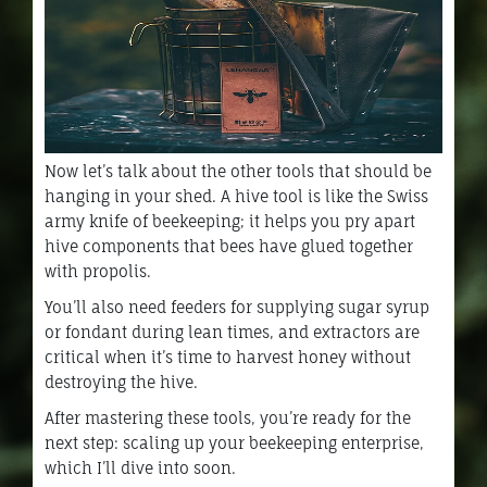
Now let’s talk about the other tools that should be
hanging in your shed. A hive tool is like the Swiss
army knife of beekeeping; it helps you pry apart
hive components that bees have glued together
with propolis.
You’ll also need feeders for supplying sugar syrup
or fondant during lean times, and extractors are
critical when it’s time to harvest honey without
destroying the hive.
After mastering these tools, you’re ready for the
next step: scaling up your beekeeping enterprise,
which I’ll dive into soon.