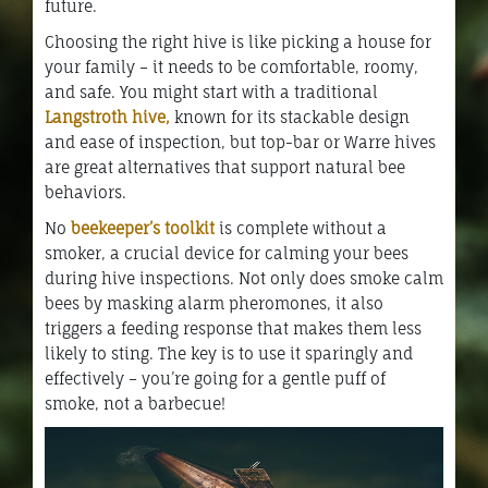
future.
Choosing the right hive is like picking a house for
your family – it needs to be comfortable, roomy,
and safe. You might start with a traditional
Langstroth hive,
known for its stackable design
and ease of inspection, but top-bar or Warre hives
are great alternatives that support natural bee
behaviors.
No
beekeeper’s toolkit
is complete without a
smoker, a crucial device for calming your bees
during hive inspections. Not only does smoke calm
bees by masking alarm pheromones, it also
triggers a feeding response that makes them less
likely to sting. The key is to use it sparingly and
effectively – you’re going for a gentle puff of
smoke, not a barbecue!