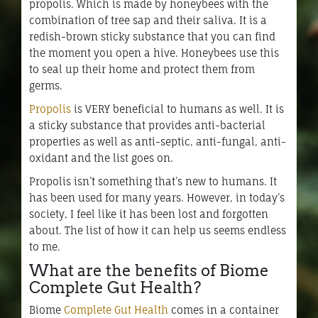
propolis. Which is made by honeybees with the
combination of tree sap and their saliva. It is a
redish-brown sticky substance that you can find
the moment you open a hive. Honeybees use this
to seal up their home and protect them from
germs.
Propolis
is VERY beneficial to humans as well. It is
a sticky substance that provides anti-bacterial
properties as well as anti-septic, anti-fungal, anti-
oxidant and the list goes on.
Propolis isn’t something that’s new to humans. It
has been used for many years. However, in today’s
society, I feel like it has been lost and forgotten
about. The list of how it can help us seems endless
to me.
What are the benefits of Biome
Complete Gut Health?
Biome
Complete Gut Health
comes in a container