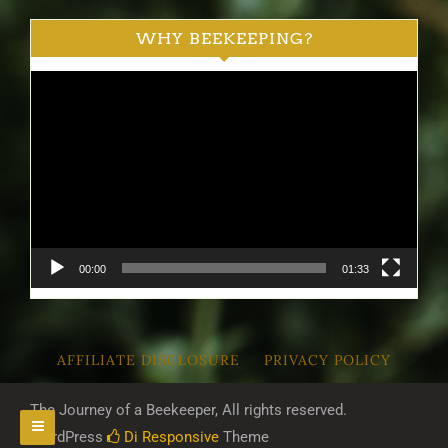
WHY BEEKEEPING?
Video
Player
00:00
01:33
AFFILIATE DISCLOSURE
PRIVACY POLICY
The Journey of a Beekeeper, All rights reserved.
WordPress
Di Responsive
Theme