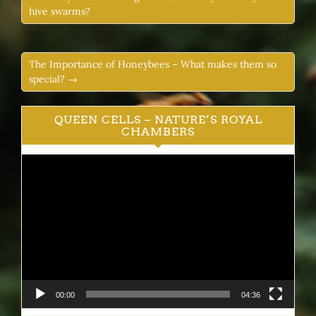
hive swarms?
The Importance of Honeybees – What makes them so
special? →
QUEEN CELLS – NATURE’S ROYAL
CHAMBERS
Video
Player
00:00
04:36