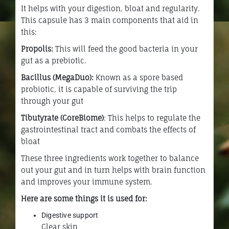
It helps with your digestion, bloat and regularity.
This capsule has 3 main components that aid in
this:
Propolis:
This will feed the good bacteria in your
gut as a prebiotic.
Bacillus (MegaDuo):
Known as a spore based
probiotic, it is capable of surviving the trip
through your gut
Tibutyrate (CoreBiome)
: This helps to regulate the
gastrointestinal tract and combats the effects of
bloat
These three ingredients work together to balance
out your gut and in turn helps with brain function
and improves your immune system.
Here are some things it is used for:
Digestive support
Clear skin