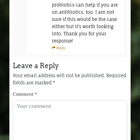
probiotics can help if you are
on antibiotics, too. I am not
sure if this would be the case
either but it’s worth looking
into. Thank you for your
response!
Reply
Leave a Reply
Your email address will not be published.
Required
fields are marked
*
Comment
*