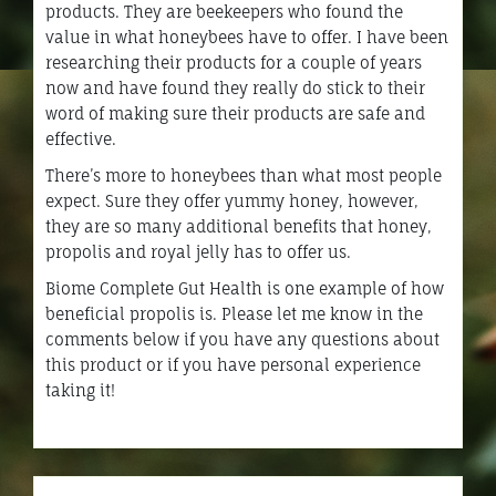
products. They are beekeepers who found the
value in what honeybees have to offer. I have been
researching their products for a couple of years
now and have found they really do stick to their
word of making sure their products are safe and
effective.
There’s more to honeybees than what most people
expect. Sure they offer yummy honey, however,
they are so many additional benefits that honey,
propolis and royal jelly has to offer us.
Biome Complete Gut Health is one example of how
beneficial propolis is. Please let me know in the
comments below if you have any questions about
this product or if you have personal experience
taking it!