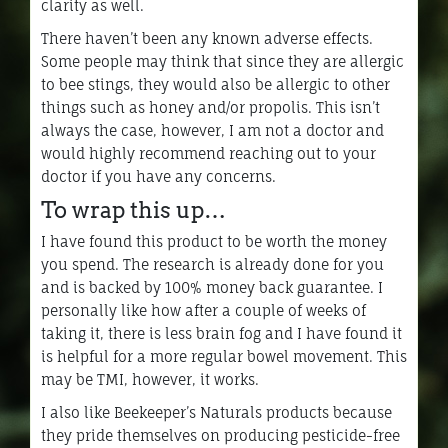
clarity as well.
There haven’t been any known adverse effects.
Some people may think that since they are allergic
to bee stings, they would also be allergic to other
things such as honey and/or propolis. This isn’t
always the case, however, I am not a doctor and
would highly recommend reaching out to your
doctor if you have any concerns.
To wrap this up…
I have found this product to be worth the money
you spend. The research is already done for you
and is backed by 100% money back guarantee. I
personally like how after a couple of weeks of
taking it, there is less brain fog and I have found it
is helpful for a more regular bowel movement. This
may be TMI, however, it works.
I also like Beekeeper’s Naturals products because
they pride themselves on producing pesticide-free