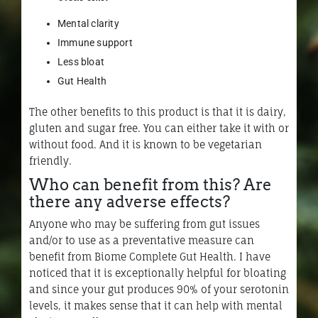
Mental clarity
Immune support
Less bloat
Gut Health
The other benefits to this product is that it is dairy,
gluten and sugar free. You can either take it with or
without food. And it is known to be vegetarian
friendly.
Who can benefit from this? Are
there any adverse effects?
Anyone who may be suffering from gut issues
and/or to use as a preventative measure can
benefit from Biome Complete Gut Health. I have
noticed that it is exceptionally helpful for bloating
and since your gut produces 90% of your serotonin
levels, it makes sense that it can help with mental