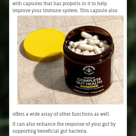
with capsules that has propolis in it to help
improve your immune system.
This capsule also
offers a wide array of other functions as well.
It can also enhance the response of your gut by
supporting beneficial gut bacteria.