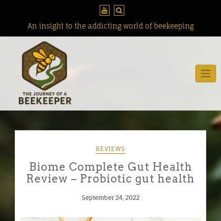
Skip
to
content
An insight to the addicting world of beekeeping
REVIEWS
Biome Complete Gut Health
Review – Probiotic gut health
September 24, 2022