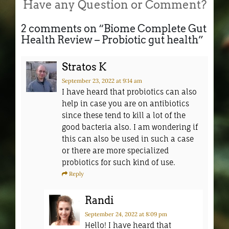
Have any Question or Comment?
2 comments on “
Biome Complete Gut
Health Review – Probiotic gut health
”
Stratos K
September 23, 2022
at 9:14 am
I have heard that probiotics can also
help in case you are on antibiotics
since these tend to kill a lot of the
good bacteria also. I am wondering if
this can also be used in such a case
or there are more specialized
probiotics for such kind of use.
Reply
Randi
September 24, 2022
at 8:09 pm
Hello! I have heard that