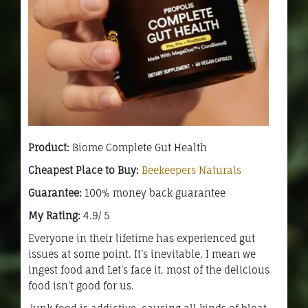
Product:
Biome Complete Gut Health
Cheapest Place to Buy:
Beekeepers Naturals
Guarantee:
100% money back guarantee
My Rating:
4.9/ 5
Everyone in their lifetime has experienced gut
issues at some point. It’s inevitable, I mean we
ingest food and Let’s face it, most of the delicious
food isn’t good for us.