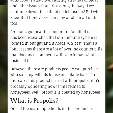
Junk food is addictive, causing all kinds of bloat
and other issues that arise along the way if we
continue down the path of deliciousness! But who
knew that honeybees can play a role in all of this
too!
Probiotic gut health is important for all of us. It
has been researched that our immune system is
located in our gut and it holds 70% of it. That’s a
lot! It seems there are a lot of over the counter pills
that doctors recommend with who knows what is
inside of it.
However, there are products people can purchase
with safe ingredients to use on a daily basis. In
this case, this product is used with propolis. You’re
probably wondering how is this related to
honeybees. Well, propolis is created by honeybees.
What is Propolis?
One of the main ingredients in this product is