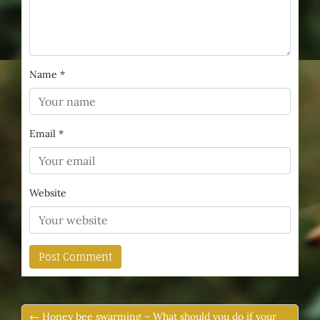
Name
*
Email
*
Website
← Honey bee swarming – What should you do if your