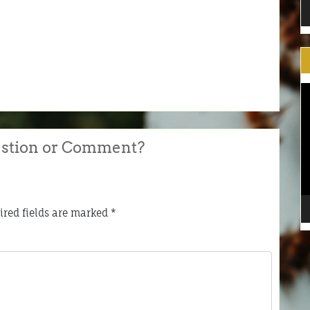
V
Pl
stion or Comment?
ired fields are marked
*