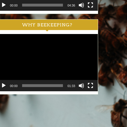
00:00
04:36
WHY BEEKEEPING?
ideo
ayer
00:00
01:33