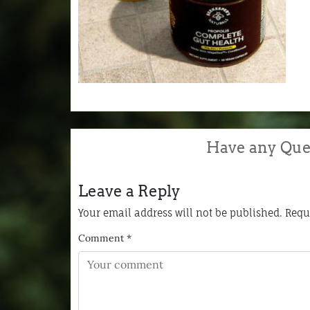
Have any Que
Leave a Reply
Your email address will not be published.
Requ
Comment
*