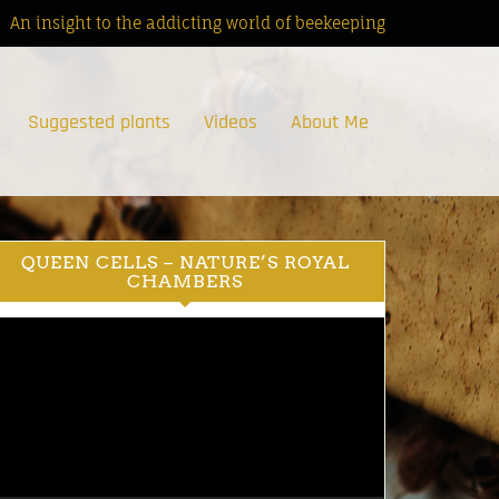
An insight to the addicting world of beekeeping
Suggested plants
Videos
About Me
QUEEN CELLS – NATURE’S ROYAL
CHAMBERS
ideo
ayer