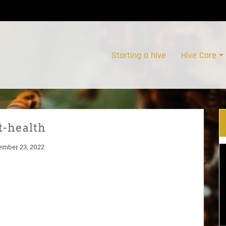
Starting a hive
Hive Care
t-health
ember 23, 2022
V
Pl