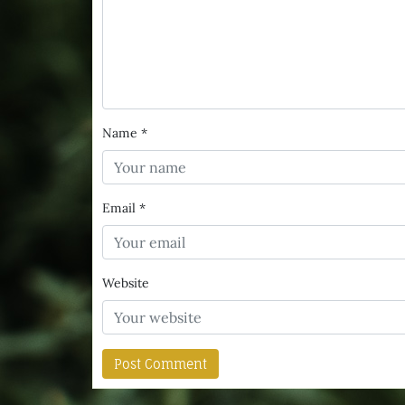
Name
*
Email
*
Website