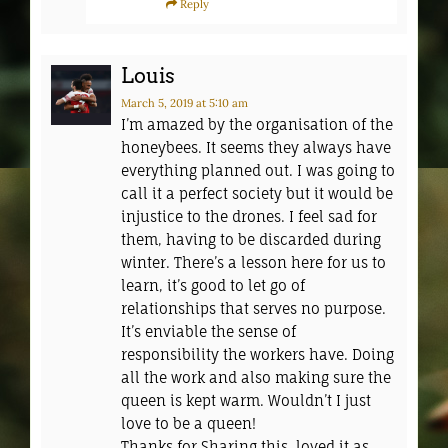
Reply
Louis
March 5, 2019
at 5:10 am
I’m amazed by the organisation of the
honeybees. It seems they always have
everything planned out. I was going to
call it a perfect society but it would be
injustice to the drones. I feel sad for
them, having to be discarded during
winter. There’s a lesson here for us to
learn, it’s good to let go of
relationships that serves no purpose.
It’s enviable the sense of
responsibility the workers have. Doing
all the work and also making sure the
queen is kept warm. Wouldn’t I just
love to be a queen!
Thanks for Sharing this, loved it as