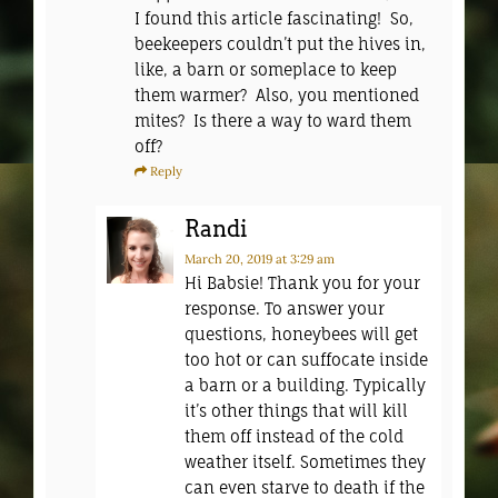
I found this article fascinating! So,
beekeepers couldn’t put the hives in,
like, a barn or someplace to keep
them warmer? Also, you mentioned
mites? Is there a way to ward them
off?
Reply
Randi
March 20, 2019
at 3:29 am
Hi Babsie! Thank you for your
response. To answer your
questions, honeybees will get
too hot or can suffocate inside
a barn or a building. Typically
it’s other things that will kill
them off instead of the cold
weather itself. Sometimes they
can even starve to death if the