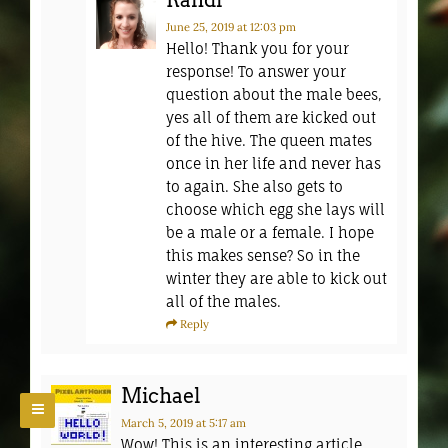
Randi
June 25, 2019
at 12:03 pm
Hello! Thank you for your
response! To answer your
question about the male bees,
yes all of them are kicked out
of the hive. The queen mates
once in her life and never has
to again. She also gets to
choose which egg she lays will
be a male or a female. I hope
this makes sense? So in the
winter they are able to kick out
all of the males.
Reply
Michael
March 5, 2019
at 5:17 am
Wow! This is an interesting article.