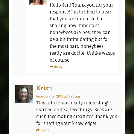
Hello Jen! Thank you for your
response! I’m thrilled to hear
that you are interested in
sharing how important
honeybees are. Yes, they can
be a bit intimidating but for
the most part, honeybees
really are docile. Unlike wasps
of course!
Reply
Kristi
February 19, 2019
at 5:25 am
This article was really interesting! I
learned quite a few things. Bees are
such fascinating creatures, thank you
for sharing your knowledge!
Reply