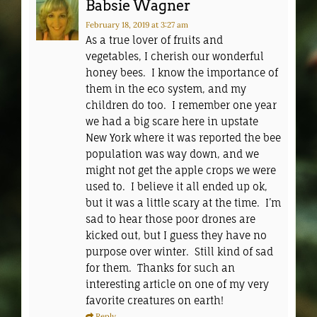
Babsie Wagner
February 18, 2019
at 3:27 am
As a true lover of fruits and
vegetables, I cherish our wonderful
honey bees. I know the importance of
them in the eco system, and my
children do too. I remember one year
we had a big scare here in upstate
New York where it was reported the bee
population was way down, and we
might not get the apple crops we were
used to. I believe it all ended up ok,
but it was a little scary at the time. I’m
sad to hear those poor drones are
kicked out, but I guess they have no
purpose over winter. Still kind of sad
for them. Thanks for such an
interesting article on one of my very
favorite creatures on earth!
Reply