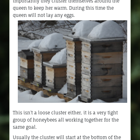
importantly they cluster themselves around the
queen to keep her warm. During this time the
queen will not lay any eggs.
This isn’t a loose cluster either, it is a very tight
group of honeybees all working together for the
same goal.
Usually the cluster will start at the bottom of the