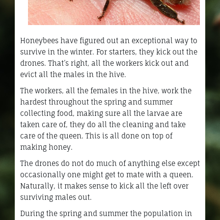
Honeybees have figured out an exceptional way to
survive in the winter. For starters, they kick out the
drones. That’s right, all the workers kick out and
evict all the males in the hive.
The workers, all the females in the hive, work the
hardest throughout the spring and summer
collecting food, making sure all the larvae are
taken care of, they do all the cleaning and take
care of the queen. This is all done on top of
making honey.
The drones do not do much of anything else except
occasionally one might get to mate with a queen.
Naturally, it makes sense to kick all the left over
surviving males out.
During the spring and summer the population in