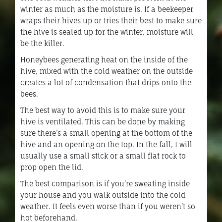
winter as much as the moisture is. If a beekeeper
wraps their hives up or tries their best to make sure
the hive is sealed up for the winter, moisture will
be the killer.
Honeybees generating heat on the inside of the
hive, mixed with the cold weather on the outside
creates a lot of condensation that drips onto the
bees.
The best way to avoid this is to make sure your
hive is ventilated. This can be done by making
sure there’s a small opening at the bottom of the
hive and an opening on the top. In the fall, I will
usually use a small stick or a small flat rock to
prop open the lid.
The best comparison is if you’re sweating inside
your house and you walk outside into the cold
weather. It feels even worse than if you weren’t so
hot beforehand.