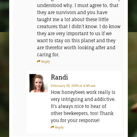
understood why. I must agree to, that
they are survivors and you have
taught me a lot about these little
creatures that I didn’t know. I do know
they are very important to us if we
want to stay on this planet and they
are therefor worth looking after and
caring for.
Reply
Randi
February 19, 2019
at 4:49 am
How honeybees work really is
very intriguing and addictive.
It’s always nice to hear of
other beekeepers, too! Thank
you for your response!
Reply