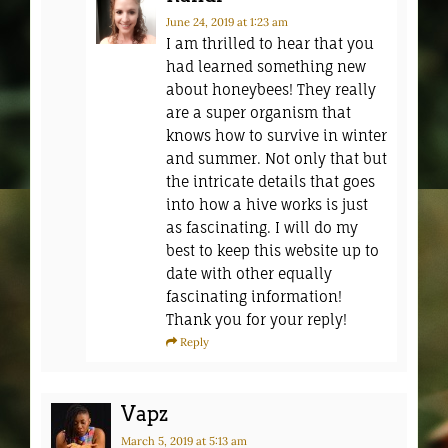
June 24, 2019
at 1:23 am
I am thrilled to hear that you
had learned something new
about honeybees! They really
are a super organism that
knows how to survive in winter
and summer. Not only that but
the intricate details that goes
into how a hive works is just
as fascinating. I will do my
best to keep this website up to
date with other equally
fascinating information!
Thank you for your reply!
Reply
Vapz
March 5, 2019
at 5:13 am