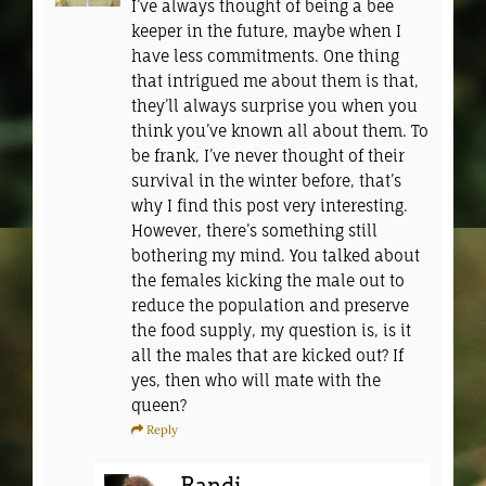
I’ve always thought of being a bee
keeper in the future, maybe when I
have less commitments. One thing
that intrigued me about them is that,
they’ll always surprise you when you
think you’ve known all about them. To
be frank, I’ve never thought of their
survival in the winter before, that’s
why I find this post very interesting.
However, there’s something still
bothering my mind. You talked about
the females kicking the male out to
reduce the population and preserve
the food supply, my question is, is it
all the males that are kicked out? If
yes, then who will mate with the
queen?
Reply