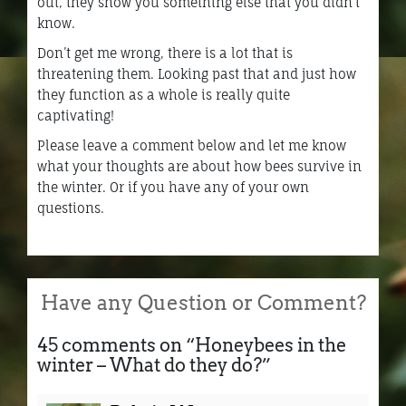
out, they show you something else that you didn’t
know.
Don’t get me wrong, there is a lot that is
threatening them. Looking past that and just how
they function as a whole is really quite
captivating!
Please leave a comment below and let me know
what your thoughts are about how bees survive in
the winter. Or if you have any of your own
questions.
Have any Question or Comment?
45 comments on “
Honeybees in the
winter – What do they do?
”