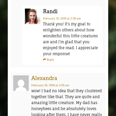
Randi
February 19, 2019
at 2:38 am
Thank you! It’s my goal to
enlighten others about how
wonderful this little creatures
are and I’m glad that you
enjoyed the read. I appreciate
your response!
Reply
Alexandra
February 19, 2019
at 3:29 am
wow! I had no idea that they clustered
together like that. They are quite and
amazing little creature. My dad has
honeybees and he absolutely loves
looking after them. I have never really