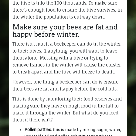
the hive is into the 100 thousands. To make sure
there’s enough food to ensure the hive survives, in
the winter the population is cut way down.
Make sure your bees are fat and
happy before winter.
There isn’t much a beekeeper can do in the winter
to their hives. If anything, you will want to leave
them alone. Messing with a hive or trying to
remove frames in the winter will cause the cluster
to break apart and the hive will freeze to death.
However, one thing a beekeeper can do is ensure
their bees are fat and happy before the cold hits.
This is done by monitoring their food reserves and
making sure they have enough food in the fall to
make it through the winter. But what do you feed
them if there isn’t?
Pollen patties:
this is made by mixing sugar, water,