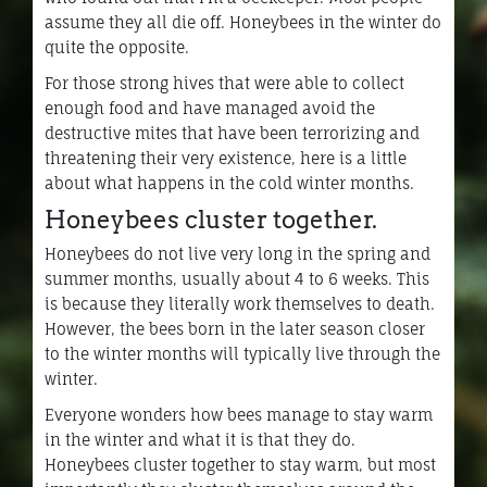
assume they all die off. Honeybees in the winter do
quite the opposite.
For those strong hives that were able to collect
enough food and have managed avoid the
destructive mites that have been terrorizing and
threatening their very existence, here is a little
about what happens in the cold winter months.
Honeybees cluster together.
Honeybees do not live very long in the spring and
summer months, usually about 4 to 6 weeks. This
is because they literally work themselves to death.
However, the bees born in the later season closer
to the winter months will typically live through the
winter.
Everyone wonders how bees manage to stay warm
in the winter and what it is that they do.
Honeybees cluster together to stay warm, but most