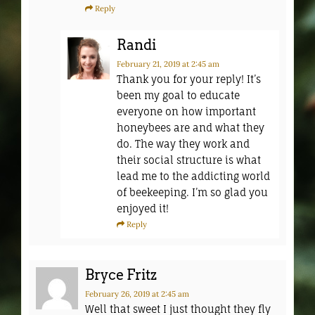
Reply
Randi
February 21, 2019
at 2:45 am
Thank you for your reply! It’s
been my goal to educate
everyone on how important
honeybees are and what they
do. The way they work and
their social structure is what
lead me to the addicting world
of beekeeping. I’m so glad you
enjoyed it!
Reply
Bryce Fritz
February 26, 2019
at 2:45 am
Well that sweet I just thought they fly