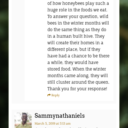
of how honeybees play such a
huge role in the foods we eat.
To answer your question, wild
bees in the winter months will
do the same thing as they do
in a human built hive. They
will create their homes in a
different place, but if they
have had a chance to be there
a while, they would have
stored food. When the winter
months came along, they will
still cluster around the queen.
Thank you for your response!
Reply
Sammynathaniels
March 5, 2019
at 5:13 am