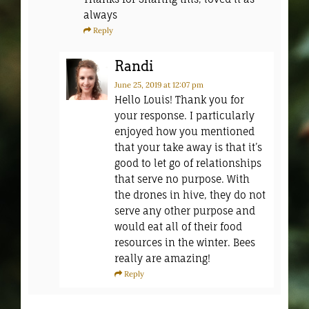
always
Reply
Randi
June 25, 2019
at 12:07 pm
Hello Louis! Thank you for
your response. I particularly
enjoyed how you mentioned
that your take away is that it’s
good to let go of relationships
that serve no purpose. With
the drones in hive, they do not
serve any other purpose and
would eat all of their food
resources in the winter. Bees
really are amazing!
Reply