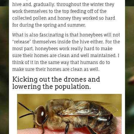
hive and, gradually, throughout the winter they
work themselves to the top feeding off of the
collected pollen and honey they worked so hard
for during the spring and summer.
What is also fascinating is that honeybees will not
“release” themselves inside the hive either. For the
most part, honeybees work really hard to make
sure their homes are clean and well maintained. I
think of it in the same way that humans do to
make sure their homes are clean as well.
Kicking out the drones and
lowering the population.