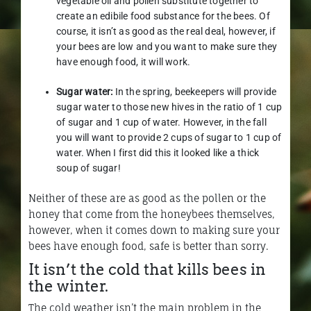
vegetable oil and pollen substitute together to
create an edibile food substance for the bees. Of
course, it isn’t as good as the real deal, however, if
your bees are low and you want to make sure they
have enough food, it will work.
Sugar water:
In the spring, beekeepers will provide
sugar water to those new hives in the ratio of 1 cup
of sugar and 1 cup of water. However, in the fall
you will want to provide 2 cups of sugar to 1 cup of
water. When I first did this it looked like a thick
soup of sugar!
Neither of these are as good as the pollen or the
honey that come from the honeybees themselves,
however, when it comes down to making sure your
bees have enough food, safe is better than sorry.
It isn’t the cold that kills bees in
the winter.
The cold weather isn’t the main problem in the