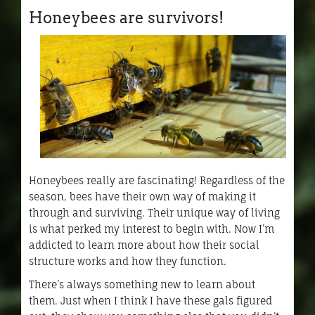
Honeybees are survivors!
Honeybees really are fascinating! Regardless of the
season, bees have their own way of making it
through and surviving. Their unique way of living
is what perked my interest to begin with. Now I’m
addicted to learn more about how their social
structure works and how they function.
There’s always something new to learn about
them. Just when I think I have these gals figured