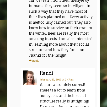
can be learnt from their lifestyle by
humans. they seem so intelligent in
such a way that they have most of
their lives planned out. Every activity
is meticolusly carried out. They also
know how to survive on their own im
the winter. Bees are really the most
amazing insects. I am also interested
in learning more about their social
structure and how they function.
Thanks for the insight.
Reply
Randi
February 19, 2019
at 2:47 am
You are absolutely correct!
There is a lot to learn from
honeybees and their social
structure really is intriguing!
Thank you for your response!