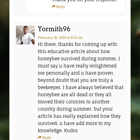
Reply
Yormith96
February 18, 2019
at 8:13 am
Hi there, thanks for coming up with
this educative article about how
honeybee survived during summer, I
must say u have really enlightened
me personally and u have proven
beyond doubt that you are truly a
beekeeper, I have always believed that
honeybee are all dead or they all
moved their colonies to another
country during summer, but your
article has really explained how they
survived, u have add more to my
knowledge. Kudos
Reply