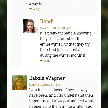
away lol
Reply
Randi
March 2, 2019
at 11:18 pm
It is pretty incredible knowing
they stick around for the
entire winter. Or that they try
their best just to survive
during the winter months!
Reply
Babsie Wagner
March 5, 2019
at 5:07 am
I am indeed a lover of bees, always
have been, and I do understand their
importance. I always wondered what
happened to them in the winter, and