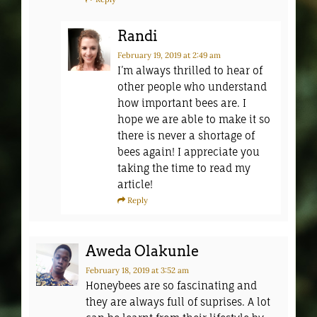
Randi
February 19, 2019
at 2:49 am
I’m always thrilled to hear of
other people who understand
how important bees are. I
hope we are able to make it so
there is never a shortage of
bees again! I appreciate you
taking the time to read my
article!
Reply
Aweda Olakunle
February 18, 2019
at 3:52 am
Honeybees are so fascinating and
they are always full of suprises. A lot