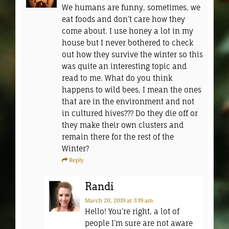
We humans are funny, sometimes, we
eat foods and don’t care how they
come about. I use honey a lot in my
house but I never bothered to check
out how they survive the winter so this
was quite an interesting topic and
read to me. What do you think
happens to wild bees, I mean the ones
that are in the environment and not
in cultured hives??? Do they die off or
they make their own clusters and
remain there for the rest of the
Winter?
Reply
Randi
March 20, 2019
at 3:19 am
Hello! You’re right, a lot of
people I’m sure are not aware