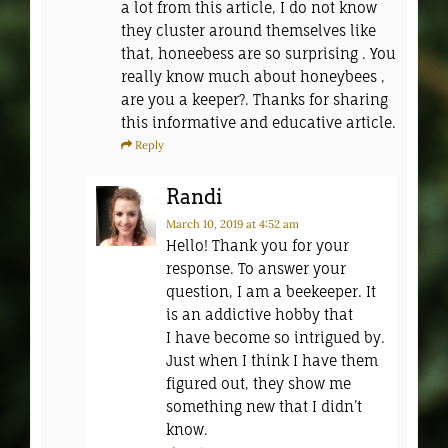
a lot from this article, I do not know
they cluster around themselves like
that, honeebess are so surprising . You
really know much about honeybees ,
are you a keeper?. Thanks for sharing
this informative and educative article.
Reply
Randi
March 10, 2019
at 4:52 am
Hello! Thank you for your
response. To answer your
question, I am a beekeeper. It
is an addictive hobby that
I have become so intrigued by.
Just when I think I have them
figured out, they show me
something new that I didn’t
know.