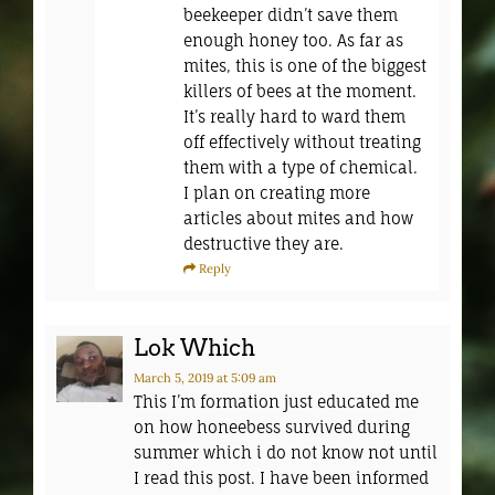
beekeeper didn’t save them
enough honey too. As far as
mites, this is one of the biggest
killers of bees at the moment.
It’s really hard to ward them
off effectively without treating
them with a type of chemical.
I plan on creating more
articles about mites and how
destructive they are.
Reply
Lok Which
March 5, 2019
at 5:09 am
This I’m formation just educated me
on how honeebess survived during
summer which i do not know not until
I read this post. I have been informed