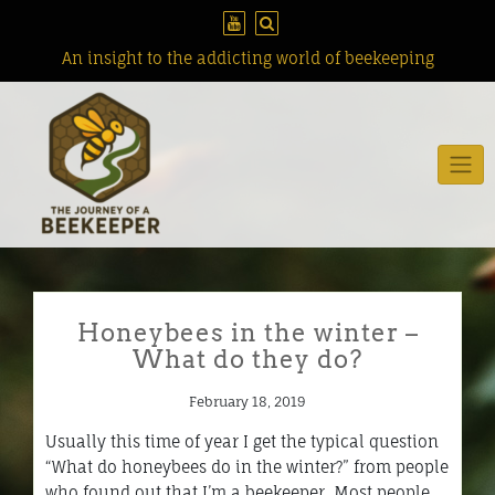
Skip
to
content
An insight to the addicting world of beekeeping
Honeybees in the winter –
What do they do?
February 18, 2019
Usually this time of year I get the typical question
“What do honeybees do in the winter?” from people
who found out that I’m a beekeeper. Most people