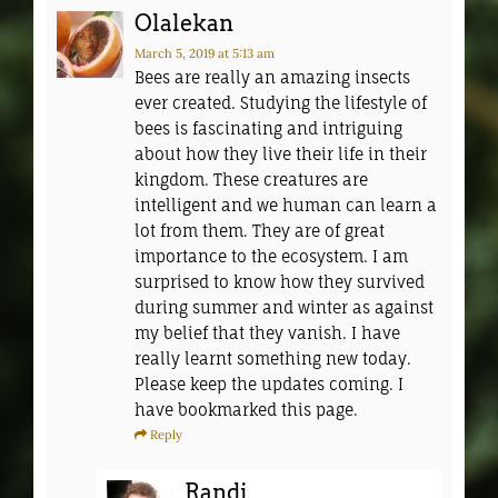
Olalekan
March 5, 2019
at 5:13 am
Bees are really an amazing insects
ever created. Studying the lifestyle of
bees is fascinating and intriguing
about how they live their life in their
kingdom. These creatures are
intelligent and we human can learn a
lot from them. They are of great
importance to the ecosystem. I am
surprised to know how they survived
during summer and winter as against
my belief that they vanish. I have
really learnt something new today.
Please keep the updates coming. I
have bookmarked this page.
Reply
Randi