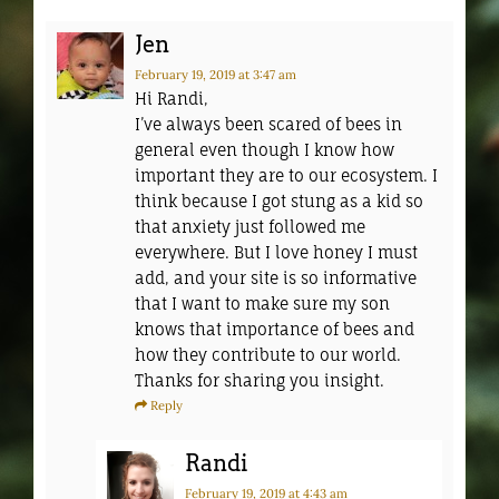
Jen
February 19, 2019
at 3:47 am
Hi Randi,
I’ve always been scared of bees in
general even though I know how
important they are to our ecosystem. I
think because I got stung as a kid so
that anxiety just followed me
everywhere. But I love honey I must
add, and your site is so informative
that I want to make sure my son
knows that importance of bees and
how they contribute to our world.
Thanks for sharing you insight.
Reply
Randi
February 19, 2019
at 4:43 am