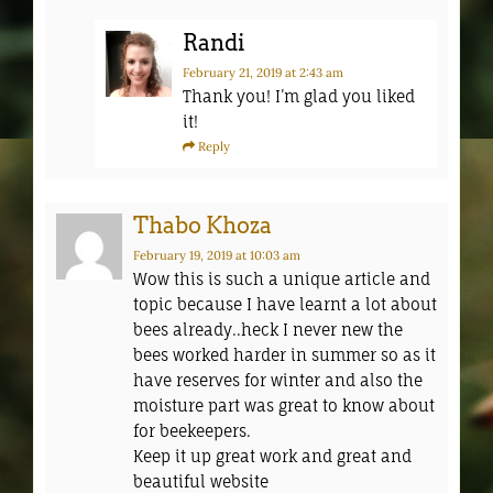
Randi
February 21, 2019
at 2:43 am
Thank you! I’m glad you liked
it!
Reply
Thabo Khoza
February 19, 2019
at 10:03 am
Wow this is such a unique article and
topic because I have learnt a lot about
bees already..heck I never new the
bees worked harder in summer so as it
have reserves for winter and also the
moisture part was great to know about
for beekeepers.
Keep it up great work and great and
beautiful website